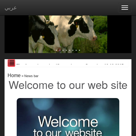
عربي
Toggl
navig
The Assoction scientific seminar on Saturday, 12.19.2015
JW Marriott Hotel ...
Home
>
News bar
Welcome to our web site