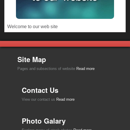
Welcome to our web site
Site Map
Pages and subsections of website
Read more
Contact Us
View our contact us
Read more
Photo Galary