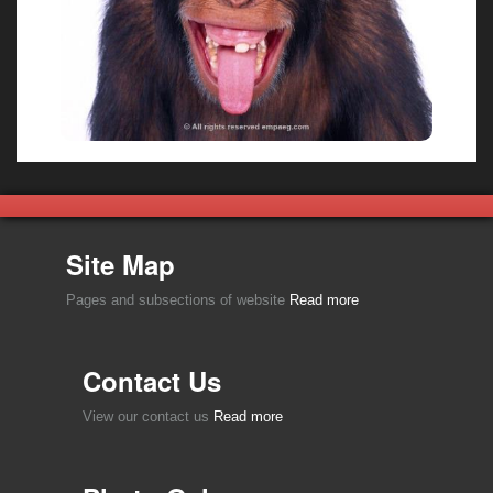
Site Map
Pages and subsections of website
Read more
Contact Us
View our contact us
Read more