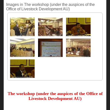
Images in The workshop (under the auspices of the
Office of Livestock Development AU)
The workshop (under the auspices of the Office of
Livestock Development AU)