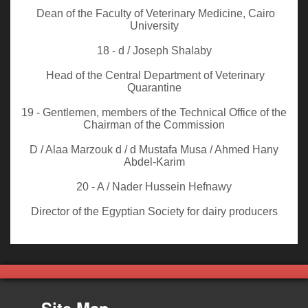
Dean of the Faculty of Veterinary Medicine, Cairo
University
18 - d / Joseph Shalaby
Head of the Central Department of Veterinary
Quarantine
19 - Gentlemen, members of the Technical Office of the
Chairman of the Commission
D / Alaa Marzouk d / d Mustafa Musa / Ahmed Hany
Abdel-Karim
20 - A / Nader Hussein Hefnawy
Director of the Egyptian Society for dairy producers
Site Map