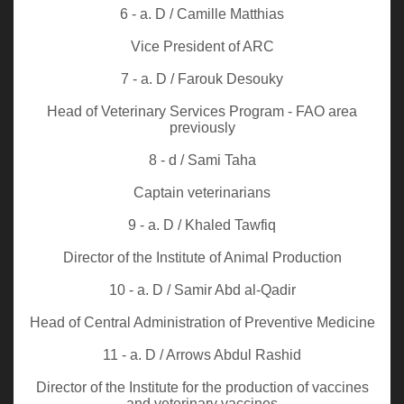
6 - a. D / Camille Matthias
Vice President of ARC
7 - a. D / Farouk Desouky
Head of Veterinary Services Program - FAO area
previously
8 - d / Sami Taha
Captain veterinarians
9 - a. D / Khaled Tawfiq
Director of the Institute of Animal Production
10 - a. D / Samir Abd al-Qadir
Head of Central Administration of Preventive Medicine
11 - a. D / Arrows Abdul Rashid
Director of the Institute for the production of vaccines
and veterinary vaccines