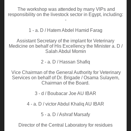
The workshop was attended by many VIPs and
responsibility on the livestock sector in Egypt, including:
-
1 - a. D / Hatem Abdel Hamid Farag
Assistant Secretary of the implant for Veterinary
Medicine on behalf of His Excellency the Minister a. D /
Salah Abdul Momin
2 - a. D / Hassan Shafiq
Vice Chairman of the General Authority for Veterinary
Services on behalf of Dr. Brigade / Osama Sulayem,
Chairman of the Board.
3 - d / Boubacar Joe AU IBAR
4 - a. D / victor Abdul Khaliq AU IBAR
5 - a. D / Ashraf Marsafy
Director of the Central Laboratory for residues