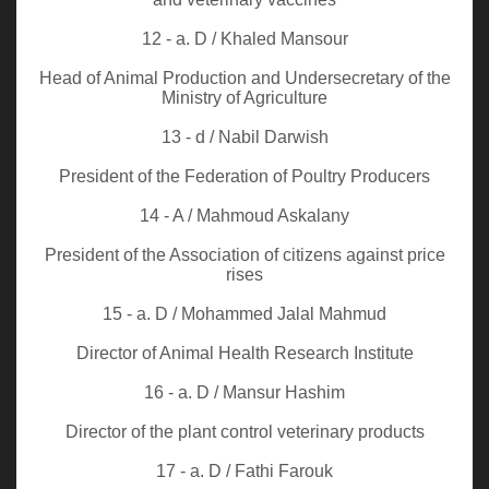
12 - a. D / Khaled Mansour
Head of Animal Production and Undersecretary of the
Ministry of Agriculture
13 - d / Nabil Darwish
President of the Federation of Poultry Producers
14 - A / Mahmoud Askalany
President of the Association of citizens against price
rises
15 - a. D / Mohammed Jalal Mahmud
Director of Animal Health Research Institute
16 - a. D / Mansur Hashim
Director of the plant control veterinary products
17 - a. D / Fathi Farouk