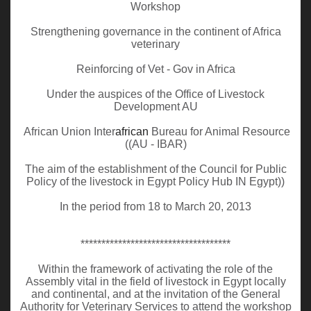
Workshop
Strengthening governance in the continent of Africa
veterinary
Reinforcing of Vet - Gov in Africa
Under the auspices of the Office of Livestock
Development AU
African Union Inter
african
Bureau for Animal Resource
((AU - IBAR)
The aim of the establishment of the Council for Public
Policy of the livestock in Egypt Policy Hub IN Egypt))
In the period from 18 to March 20, 2013
************************************
Within the framework of activating the role of the
Assembly vital in the field of livestock in Egypt locally
and continental, and at the invitation of the General
Authority for Veterinary Services to attend the workshop