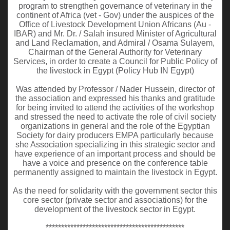
program to strengthen governance of veterinary in the
continent of Africa (vet - Gov) under the auspices of the
Office of Livestock Development Union Africans (Au -
IBAR) and Mr. Dr. / Salah insured Minister of Agricultural
and Land Reclamation, and Admiral / Osama Sulayem,
Chairman of the General Authority for Veterinary
Services, in order to create a Council for Public Policy of
the livestock in Egypt (Policy Hub IN Egypt)
Was attended by Professor / Nader Hussein, director of
the association and expressed his thanks and gratitude
for being invited to attend the activities of the workshop
and stressed the need to activate the role of civil society
organizations in general and the role of the Egyptian
Society for dairy producers EMPA particularly because
she Association specializing in this strategic sector and
have experience of an important process and should be
have a voice and presence on the conference table
permanently assigned to maintain the livestock in Egypt.
As the need for solidarity with the government sector this
core sector (private sector and associations) for the
development of the livestock sector in Egypt.
*********************************************