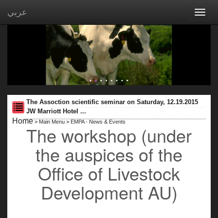
عربي
Toggl
navig
The Assoction scientific seminar on Saturday, 12.19.2015
JW Marriott Hotel ...
Home
>
Main Menu
>
EMPA - News & Events
The workshop (under
the auspices of the
Office of Livestock
Development AU)