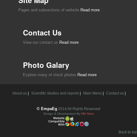
Pages and subsections of website
Read more
Contact Us
View our contact us
Read more
Photo Galary
Explore many of stock photos
Read more
About us
|
Scientific studies and reports
|
Main Menu
|
Contact us
|
© EmpaEg
2014 All Rights Reserved
Design & Development By
MH Sites
Back to top